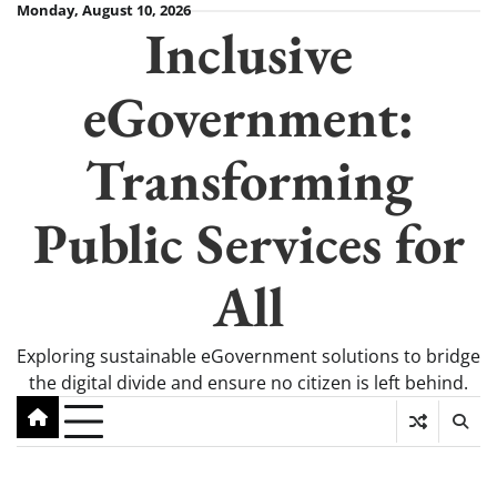
Skip
Monday, August 10, 2026
Inclusive
to
content
eGovernment:
Transforming
Public Services for
All
Exploring sustainable eGovernment solutions to bridge
the digital divide and ensure no citizen is left behind.