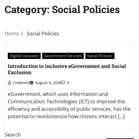
Category:
Social Policies
Home
Social Policies
Digital Inclusion
Government Services
Social Policies
Introduction to Inclusive eGovernment and Social
Exclusion
Creemdo
August 6, 2026
0
eGovernment, which uses Information and
Communication Technologies (ICT) to improve the
efficiency and accessibility of public services, has the
potential to revolutionize how citizens interact […]
Search