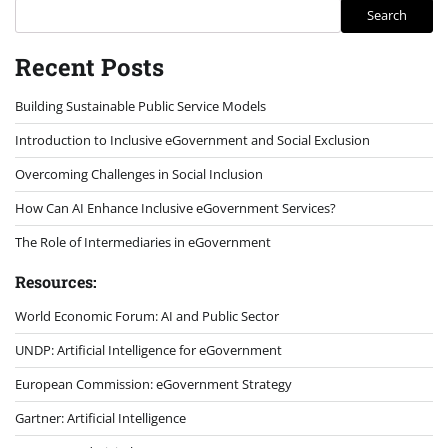
Search
Recent Posts
Building Sustainable Public Service Models
Introduction to Inclusive eGovernment and Social Exclusion
Overcoming Challenges in Social Inclusion
How Can AI Enhance Inclusive eGovernment Services?
The Role of Intermediaries in eGovernment
Resources:
World Economic Forum: AI and Public Sector
UNDP: Artificial Intelligence for eGovernment
European Commission: eGovernment Strategy
Gartner: Artificial Intelligence