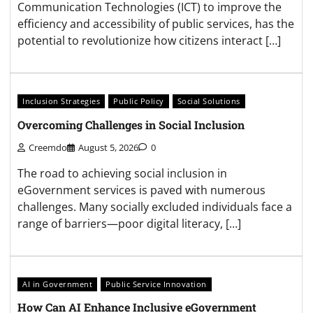
Communication Technologies (ICT) to improve the
efficiency and accessibility of public services, has the
potential to revolutionize how citizens interact […]
Inclusion Strategies
Public Policy
Social Solutions
Overcoming Challenges in Social Inclusion
Creemdo
August 5, 2026
0
The road to achieving social inclusion in
eGovernment services is paved with numerous
challenges. Many socially excluded individuals face a
range of barriers—poor digital literacy, […]
AI in Government
Public Service Innovation
How Can AI Enhance Inclusive eGovernment