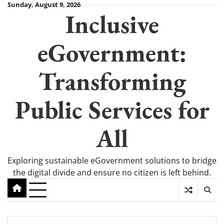
Skip
Sunday, August 9, 2026
Inclusive
to
content
eGovernment:
Transforming
Public Services for
All
Exploring sustainable eGovernment solutions to bridge
the digital divide and ensure no citizen is left behind.