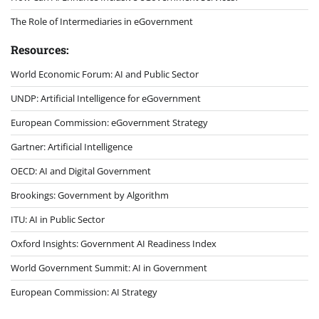
The Role of Intermediaries in eGovernment
Resources:
World Economic Forum: AI and Public Sector
UNDP: Artificial Intelligence for eGovernment
European Commission: eGovernment Strategy
Gartner: Artificial Intelligence
OECD: AI and Digital Government
Brookings: Government by Algorithm
ITU: AI in Public Sector
Oxford Insights: Government AI Readiness Index
World Government Summit: AI in Government
European Commission: AI Strategy