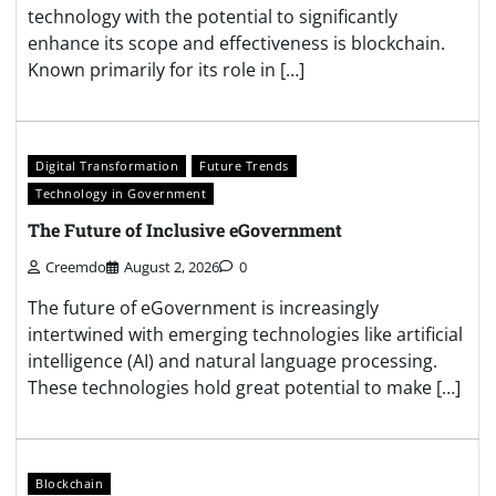
technology with the potential to significantly
enhance its scope and effectiveness is blockchain.
Known primarily for its role in […]
Digital Transformation
Future Trends
Technology in Government
The Future of Inclusive eGovernment
Creemdo
August 2, 2026
0
The future of eGovernment is increasingly
intertwined with emerging technologies like artificial
intelligence (AI) and natural language processing.
These technologies hold great potential to make […]
Blockchain