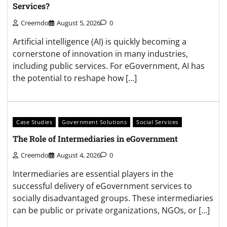
Services?
Creemdo
August 5, 2026
0
Artificial intelligence (AI) is quickly becoming a
cornerstone of innovation in many industries,
including public services. For eGovernment, AI has
the potential to reshape how […]
Case Studies
Government Solutions
Social Services
The Role of Intermediaries in eGovernment
Creemdo
August 4, 2026
0
Intermediaries are essential players in the
successful delivery of eGovernment services to
socially disadvantaged groups. These intermediaries
can be public or private organizations, NGOs, or […]