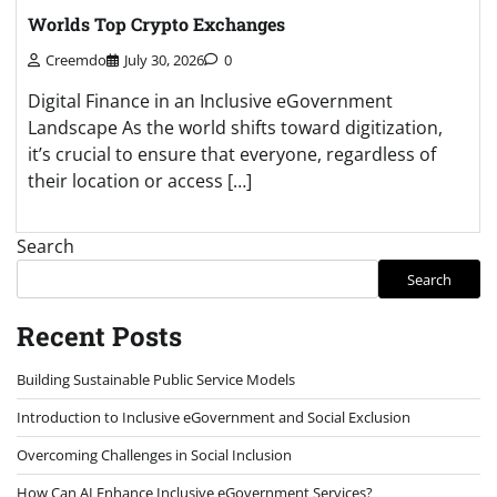
Worlds Top Crypto Exchanges
Creemdo
July 30, 2026
0
Digital Finance in an Inclusive eGovernment
Landscape As the world shifts toward digitization,
it’s crucial to ensure that everyone, regardless of
their location or access […]
Search
Search
Recent Posts
Building Sustainable Public Service Models
Introduction to Inclusive eGovernment and Social Exclusion
Overcoming Challenges in Social Inclusion
How Can AI Enhance Inclusive eGovernment Services?