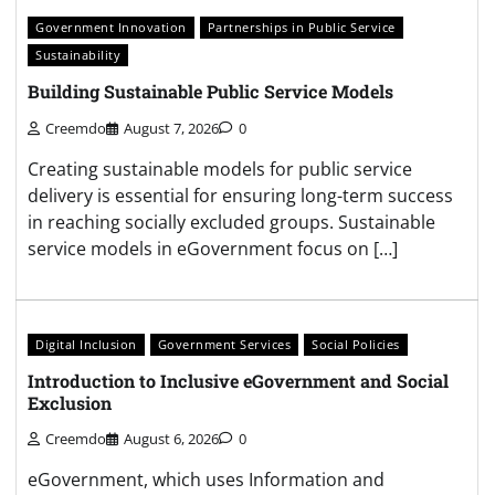
Government Innovation
Partnerships in Public Service
Sustainability
Building Sustainable Public Service Models
Creemdo
August 7, 2026
0
Creating sustainable models for public service
delivery is essential for ensuring long-term success
in reaching socially excluded groups. Sustainable
service models in eGovernment focus on […]
Digital Inclusion
Government Services
Social Policies
Introduction to Inclusive eGovernment and Social
Exclusion
Creemdo
August 6, 2026
0
eGovernment, which uses Information and