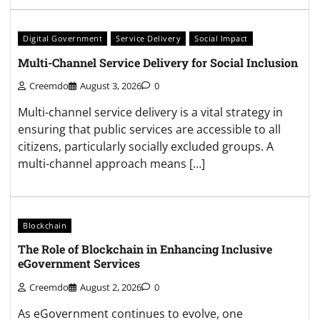
Digital Government
Service Delivery
Social Impact
Multi-Channel Service Delivery for Social Inclusion
Creemdo
August 3, 2026
0
Multi-channel service delivery is a vital strategy in
ensuring that public services are accessible to all
citizens, particularly socially excluded groups. A
multi-channel approach means […]
Blockchain
The Role of Blockchain in Enhancing Inclusive
eGovernment Services
Creemdo
August 2, 2026
0
As eGovernment continues to evolve, one